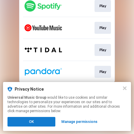
Play
Play
Play
Play
This page may contain affiliate links.
Privacy Notice
By using this service, you agree to the use of cookies.
Universal Music Group
would like to use cookies and similar
Click here
to manage your permissions.
technologies to personalize your experiences on our sites and to
advertise on other sites. For more information and additional choices
click manage permissions below.
OK
Manage permissions