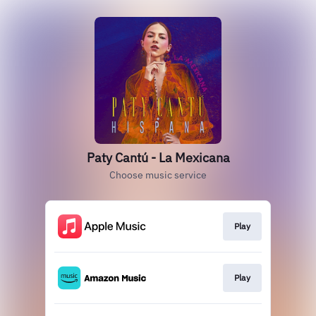
Paty Cantú - La Mexicana
Choose music service
Play
Play