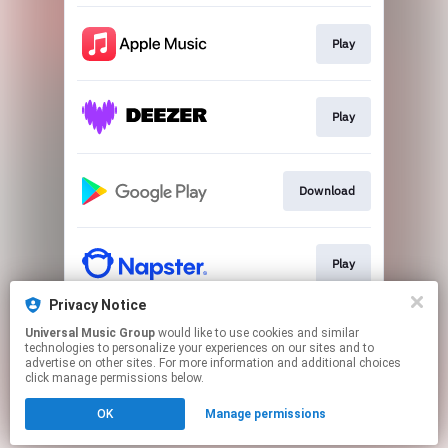
Play
Play
Download
Play
Privacy Notice
Universal Music Group
would like to use cookies and similar
Play
technologies to personalize your experiences on our sites and to
advertise on other sites. For more information and additional choices
click manage permissions below.
This page may contain affiliate links.
OK
Manage permissions
By using this service, you agree to the use of cookies.
Click here
to manage your permissions.