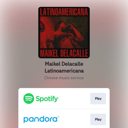
Maikel Delacalle
Latinoamericana
Choose music service
Play
Play