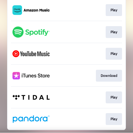
Play
Play
Play
Download
Play
Play