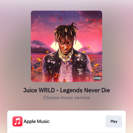
Juice WRLD - Legends Never Die
Choose music service
Play