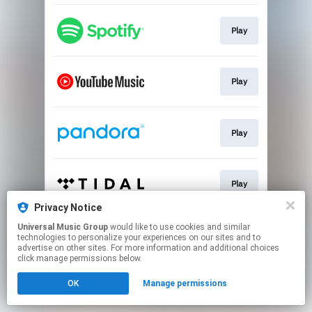
Play
Play
Play
Play
Privacy Notice
This page may contain affiliate links.
Universal Music Group
would like to use cookies and similar
technologies to personalize your experiences on our sites and to
By using this service, you agree to the use of cookies.
advertise on other sites. For more information and additional choices
Click here
to manage your permissions.
click manage permissions below.
OK
Manage permissions