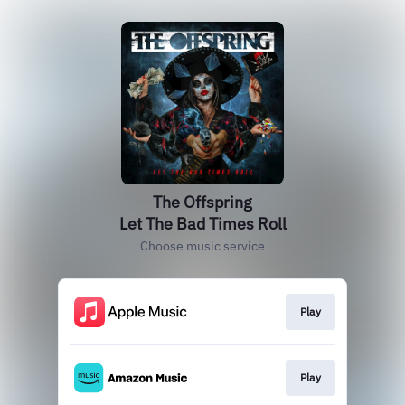
The Offspring
Let The Bad Times Roll
Choose music service
Play
Play