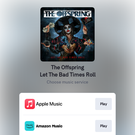
The Offspring
Let The Bad Times Roll
Choose music service
Play
Play