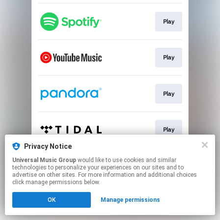
Play
Play
Play
Play
Privacy Notice
This page may contain affiliate links.
Universal Music Group
would like to use cookies and similar
technologies to personalize your experiences on our sites and to
By using this service, you agree to the use of cookies.
advertise on other sites. For more information and additional choices
Click here
to manage your permissions.
click manage permissions below.
OK
Manage permissions