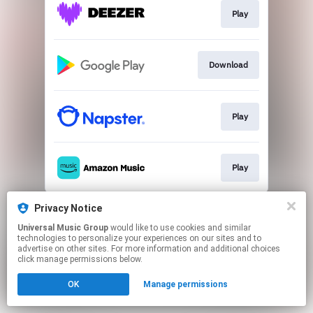
Play
Download
Play
Play
This page may contain affiliate links.
Privacy Notice
By using this service, you agree to the use of cookies.
Universal Music Group
would like to use cookies and similar
Click here
to manage your permissions.
technologies to personalize your experiences on our sites and to
advertise on other sites. For more information and additional choices
click manage permissions below.
OK
Manage permissions