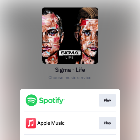
Sigma - Life
Choose music service
Play
Play