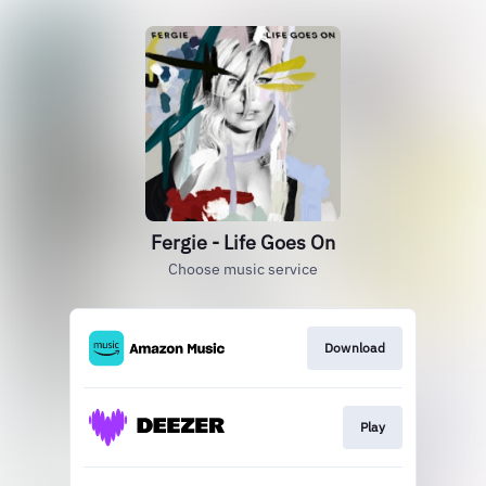
Fergie - Life Goes On
Choose music service
Download
Play