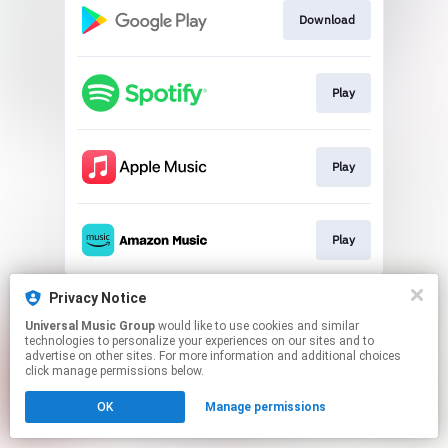
Download
Play
Play
Play
This page may contain affiliate links.
Privacy Notice
By using this service, you agree to the use of cookies.
Universal Music Group
would like to use cookies and similar
Click here
to manage your permissions.
technologies to personalize your experiences on our sites and to
advertise on other sites. For more information and additional choices
click manage permissions below.
OK
Manage permissions