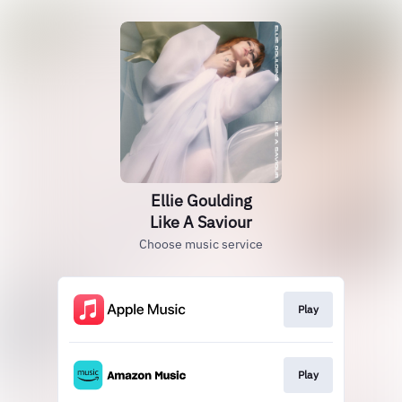
Ellie Goulding
Like A Saviour
Choose music service
Play
Play