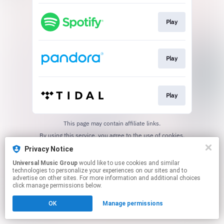
Play
Play
Play
This page may contain affiliate links.
By using this service, you agree to the use of cookies.
Click here
to manage your permissions.
Privacy Notice
Universal Music Group
would like to use cookies and similar
technologies to personalize your experiences on our sites and to
advertise on other sites. For more information and additional choices
click manage permissions below.
OK
Manage permissions