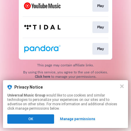
Play
Play
Play
This page may contain affiliate links.
By using this service, you agree to the use of cookies.
Click here
to manage your permissions.
Privacy Notice
Universal Music Group
would like to use cookies and similar
technologies to personalize your experiences on our sites and to
advertise on other sites. For more information and additional choices
click manage permissions below.
OK
Manage permissions