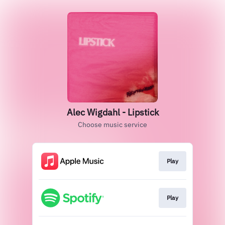
Alec Wigdahl - Lipstick
Choose music service
Play
Play