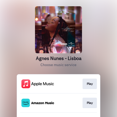
Agnes Nunes - Lisboa
Choose music service
Play
Play