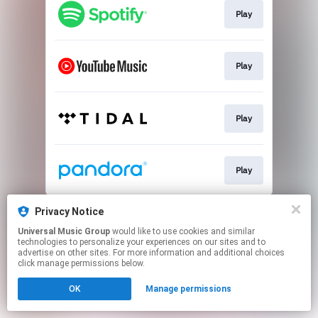
Play
Play
Play
Play
This page may contain affiliate links.
Privacy Notice
By using this service, you agree to the use of cookies.
Universal Music Group
would like to use cookies and similar
Click here
to manage your permissions.
technologies to personalize your experiences on our sites and to
advertise on other sites. For more information and additional choices
click manage permissions below.
OK
Manage permissions