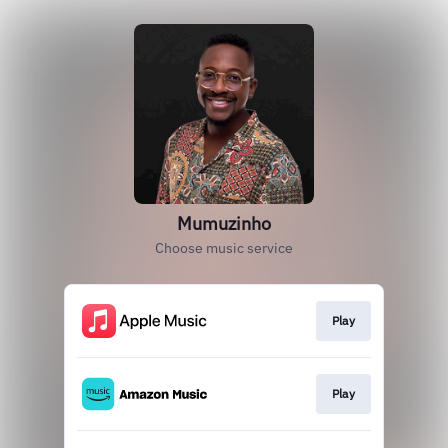
Mumuzinho
Choose music service
Play
Play