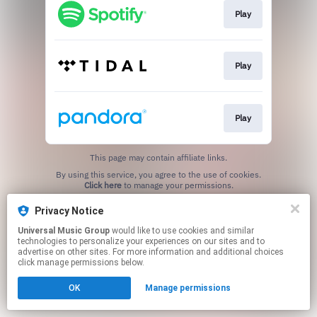
Play
Play
Play
This page may contain affiliate links.
By using this service, you agree to the use of cookies.
Click here
to manage your permissions.
Privacy Notice
Universal Music Group
would like to use cookies and similar
technologies to personalize your experiences on our sites and to
advertise on other sites. For more information and additional choices
click manage permissions below.
OK
Manage permissions