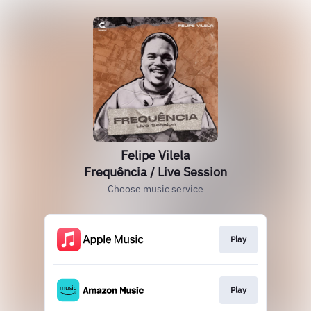
Felipe Vilela
Frequência / Live Session
Choose music service
Play
Play