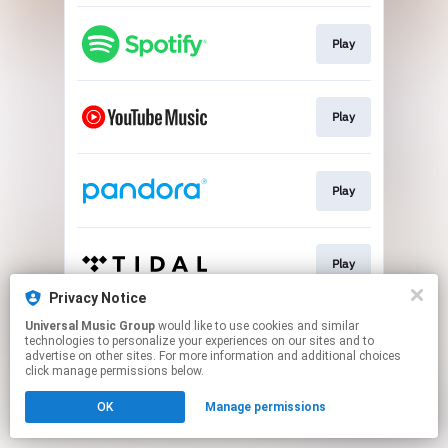
Play
Play
Play
Play
Privacy Notice
This page may contain affiliate links.
Universal Music Group
would like to use cookies and similar
technologies to personalize your experiences on our sites and to
By using this service, you agree to the use of cookies.
advertise on other sites. For more information and additional choices
Click here
to manage your permissions.
click manage permissions below.
OK
Manage permissions