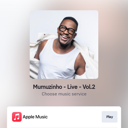
Mumuzinho - Live - Vol.2
Choose music service
Play