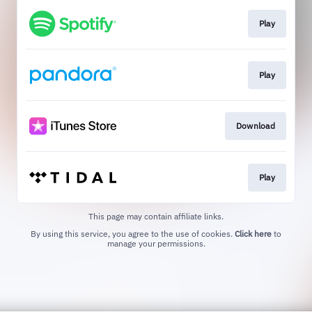
Play
Play
Download
Play
This page may contain affiliate links.
By using this service, you agree to the use of cookies.
Click here
to
manage your permissions.