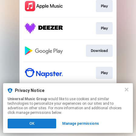
Play
Play
Download
Play
Privacy Notice
Play
Universal Music Group
would like to use cookies and similar
technologies to personalize your experiences on our sites and to
advertise on other sites. For more information and additional choices
This page may contain affiliate links.
click manage permissions below.
By using this service, you agree to the use of cookies.
OK
Manage permissions
Click here
to manage your permissions.