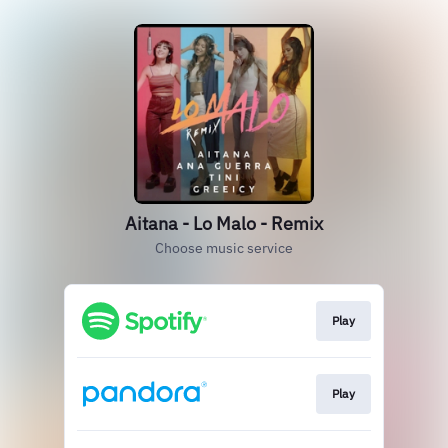
Aitana - Lo Malo - Remix
Choose music service
Play
Play