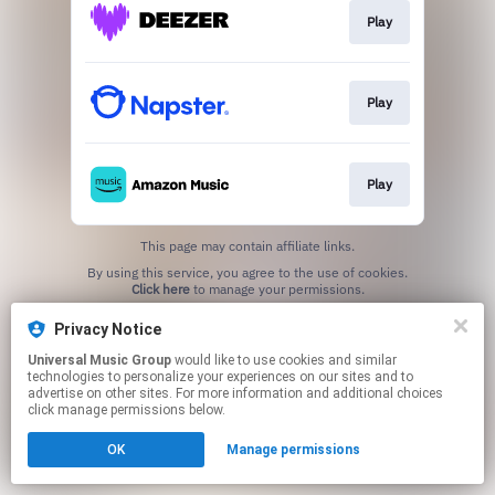
Play
Play
Play
This page may contain affiliate links.
By using this service, you agree to the use of cookies.
Click here
to manage your permissions.
Privacy Notice
Universal Music Group
would like to use cookies and similar
technologies to personalize your experiences on our sites and to
advertise on other sites. For more information and additional choices
click manage permissions below.
OK
Manage permissions