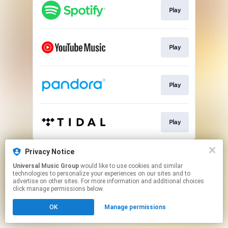
Play
Play
Play
Play
This page may contain affiliate links.
Privacy Notice
By using this service, you agree to the use of cookies.
Universal Music Group
would like to use cookies and similar
Click here
to manage your permissions.
technologies to personalize your experiences on our sites and to
advertise on other sites. For more information and additional choices
click manage permissions below.
OK
Manage permissions