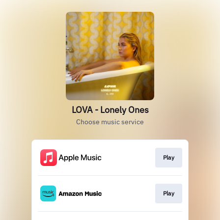
LOVA - Lonely Ones
Choose music service
Play
Play