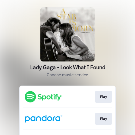
Lady Gaga - Look What I Found
Choose music service
Play
Play