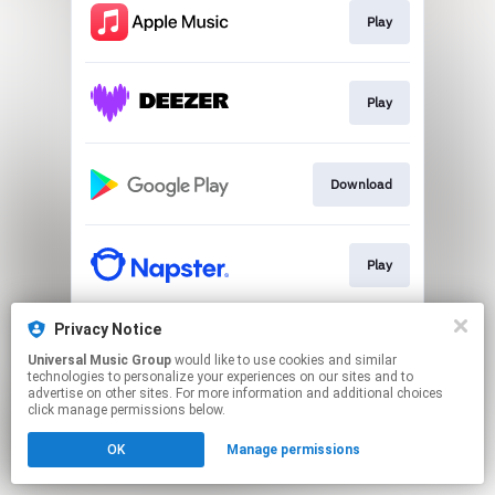
Play
Play
Download
Play
Privacy Notice
Play
Universal Music Group
would like to use cookies and similar
technologies to personalize your experiences on our sites and to
advertise on other sites. For more information and additional choices
This page may contain affiliate links.
click manage permissions below.
By using this service, you agree to the use of cookies.
OK
Manage permissions
Click here
to manage your permissions.