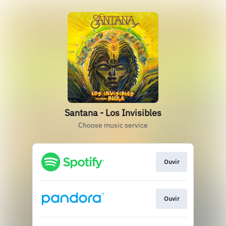
Santana - Los Invisibles
Choose music service
Ouvir
Ouvir