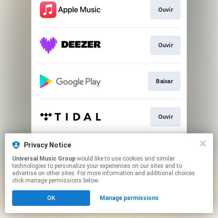
Ouvir
Ouvir
Baixar
Ouvir
Privacy Notice
Ver
Universal Music Group
would like to use cookies and similar
technologies to personalize your experiences on our sites and to
advertise on other sites. For more information and additional choices
This page may contain affiliate links.
click manage permissions below.
By using this service, you agree to the use of cookies.
OK
Manage permissions
Click here
to manage your permissions.