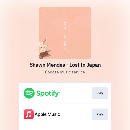
Shawn Mendes - Lost In Japan
Choose music service
Play
Play