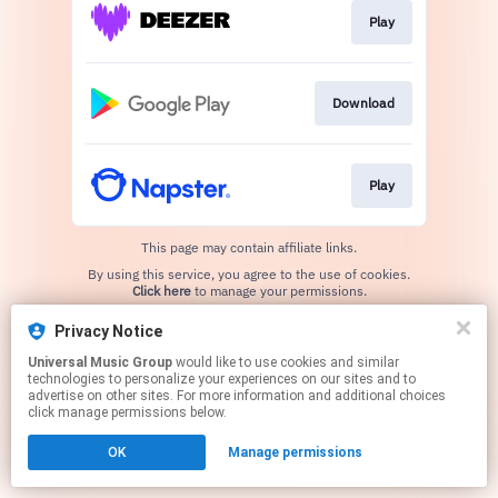
Play
Download
Play
This page may contain affiliate links.
By using this service, you agree to the use of cookies.
Click here
to manage your permissions.
Privacy Notice
Universal Music Group
would like to use cookies and similar
technologies to personalize your experiences on our sites and to
advertise on other sites. For more information and additional choices
click manage permissions below.
OK
Manage permissions