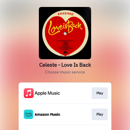
Celeste - Love Is Back
Choose music service
Play
Play