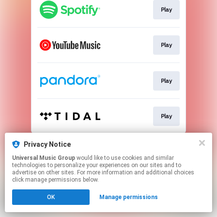
Play
Play
Play
Play
This page may contain affiliate links.
Privacy Notice
By using this service, you agree to the use of cookies.
Universal Music Group
would like to use cookies and similar
Click here
to manage your permissions.
technologies to personalize your experiences on our sites and to
advertise on other sites. For more information and additional choices
click manage permissions below.
OK
Manage permissions