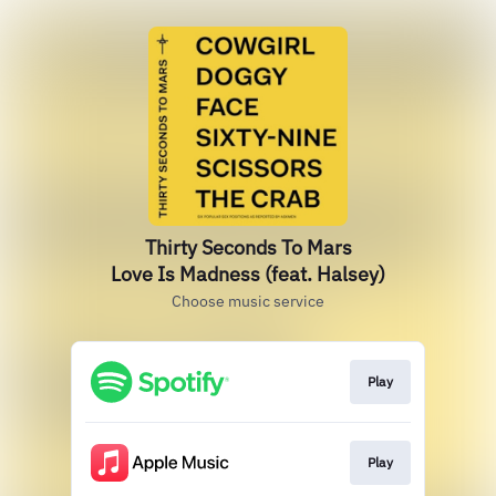
Thirty Seconds To Mars
Love Is Madness (feat. Halsey)
Choose music service
Play
Play