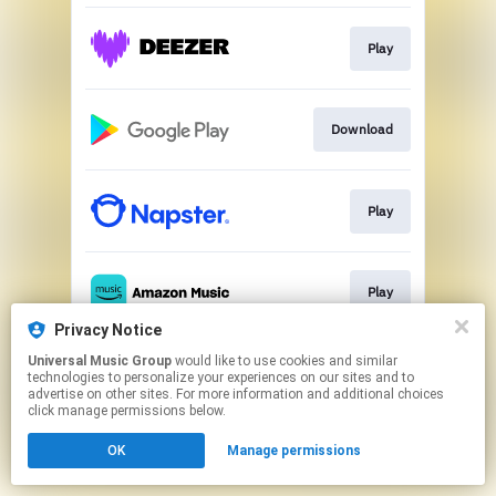
Play
Download
Play
Play
Privacy Notice
This page may contain affiliate links.
Universal Music Group
would like to use cookies and similar
technologies to personalize your experiences on our sites and to
By using this service, you agree to the use of cookies.
advertise on other sites. For more information and additional choices
Click here
to manage your permissions.
click manage permissions below.
OK
Manage permissions