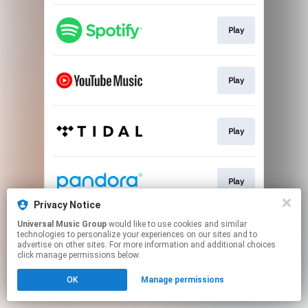
Play
Play
Play
Play
Privacy Notice
This page may contain affiliate links.
Universal Music Group
would like to use cookies and similar
technologies to personalize your experiences on our sites and to
By using this service, you agree to the use of cookies.
advertise on other sites. For more information and additional choices
Click here
to manage your permissions.
click manage permissions below.
OK
Manage permissions