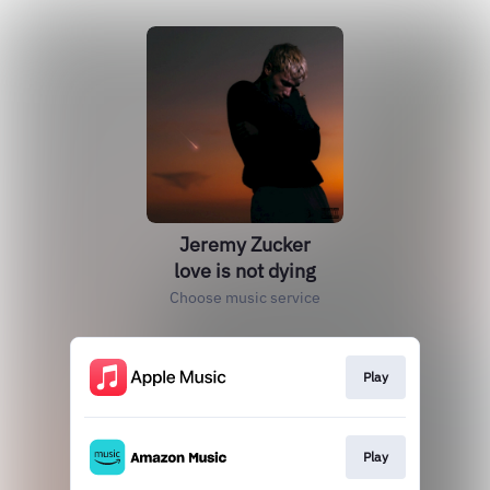
Jeremy Zucker
love is not dying
Choose music service
Play
Play