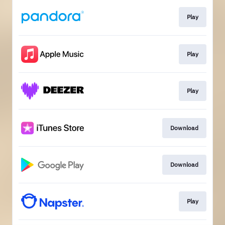
Play
Play
Play
Download
Download
Play