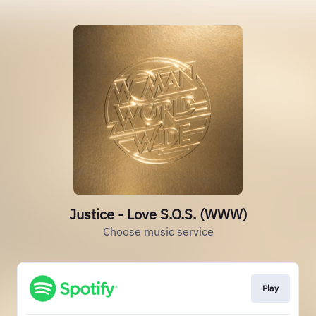
Justice - Love S.O.S. (WWW)
Choose music service
Play