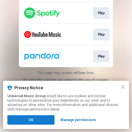
Play
Play
Play
This page may contain affiliate links.
By using this service, you agree to the use of cookies.
Click here
to manage your permissions.
Privacy Notice
Universal Music Group
would like to use cookies and similar
technologies to personalize your experiences on our sites and to
advertise on other sites. For more information and additional choices
click manage permissions below.
OK
Manage permissions