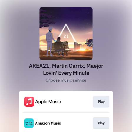
AREA21, Martin Garrix, Maejor
Lovin' Every Minute
Choose music service
Play
Play