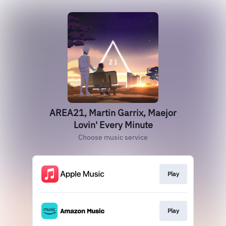
AREA21, Martin Garrix, Maejor
Lovin' Every Minute
Choose music service
Play
Play