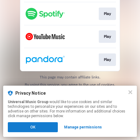
Play
Play
Play
This page may contain affiliate links.
By using this service, you agree to the use of cookies.
Click here
to manage your permissions.
Privacy Notice
Universal Music Group
would like to use cookies and similar
technologies to personalize your experiences on our sites and to
advertise on other sites. For more information and additional choices
click manage permissions below.
OK
Manage permissions