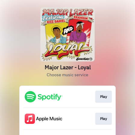
Major Lazer - Loyal
Choose music service
Play
Play