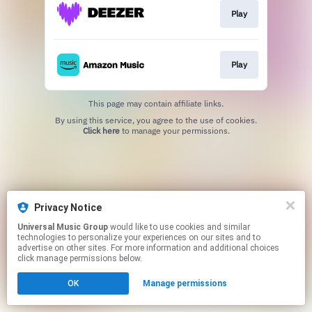
Play
Play
This page may contain affiliate links.
By using this service, you agree to the use of cookies.
Click here
to manage your permissions.
Privacy Notice
Universal Music Group
would like to use cookies and similar
technologies to personalize your experiences on our sites and to
advertise on other sites. For more information and additional choices
click manage permissions below.
OK
Manage permissions