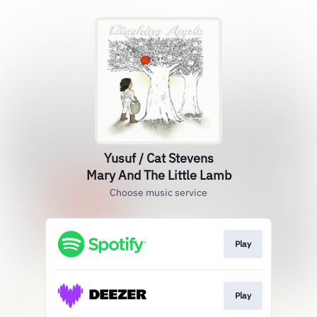
Yusuf / Cat Stevens
Mary And The Little Lamb
Choose music service
Play
Play