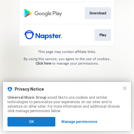
Download
Play
This page may contain affiliate links.
By using this service, you agree to the use of cookies.
Click here
to manage your permissions.
Privacy Notice
Universal Music Group
would like to use cookies and similar
technologies to personalize your experiences on our sites and to
advertise on other sites. For more information and additional choices
click manage permissions below.
OK
Manage permissions