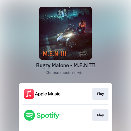
Bugzy Malone - M.E.N III
Choose music service
Play
Play