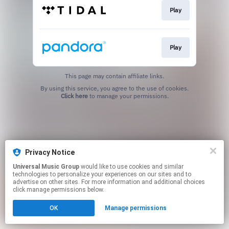
Play
Play
This page may contain affiliate links.
By using this service, you agree to the use of cookies.
Click here
to manage your permissions.
Privacy Notice
Universal Music Group
would like to use cookies and similar
technologies to personalize your experiences on our sites and to
advertise on other sites. For more information and additional choices
click manage permissions below.
OK
Manage permissions