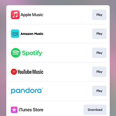
Play
Play
Play
Play
Play
Download