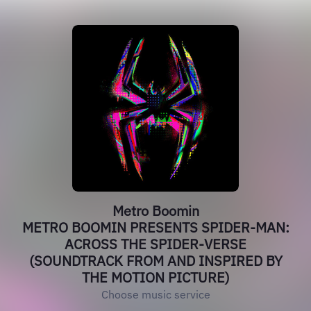
Metro Boomin
METRO BOOMIN PRESENTS SPIDER-MAN:
ACROSS THE SPIDER-VERSE
(SOUNDTRACK FROM AND INSPIRED BY
THE MOTION PICTURE)
Choose music service