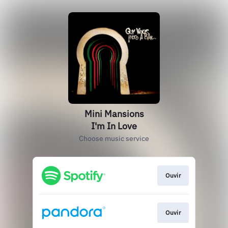
Mini Mansions
I'm In Love
Choose music service
Ouvir
Ouvir