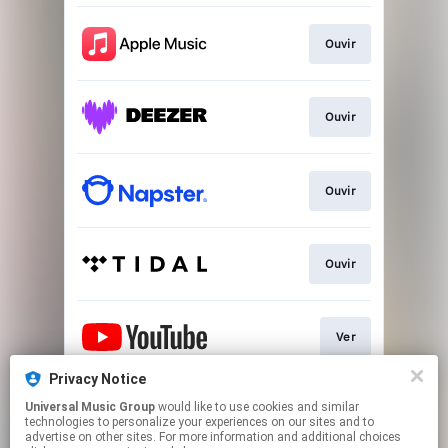
Ouvir
Ouvir
Ouvir
Ouvir
Ver
Privacy Notice
Universal Music Group
would like to use cookies and similar
Play
technologies to personalize your experiences on our sites and to
advertise on other sites. For more information and additional choices