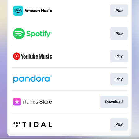
Play
Play
Play
Play
Download
Play