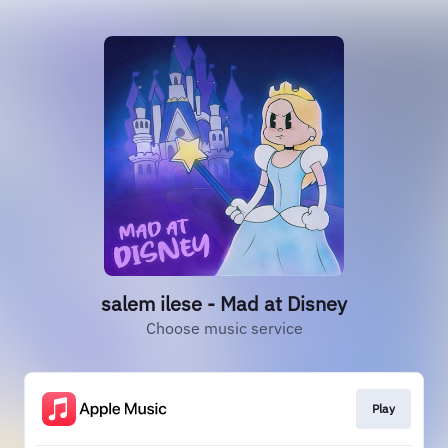
salem ilese - Mad at Disney
Choose music service
Play