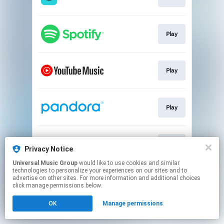
Play
Play
Play
Play
Privacy Notice
Universal Music Group
would like to use cookies and similar
technologies to personalize your experiences on our sites and to
This page may contain affiliate links.
advertise on other sites. For more information and additional choices
By using this service, you agree to the use of cookies.
click manage permissions below.
Click here
to manage your permissions.
OK
Manage permissions