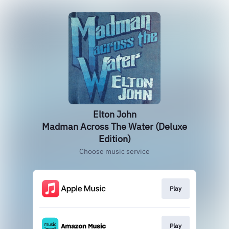
Elton John
Madman Across The Water (Deluxe
Edition)
Choose music service
Play
Play