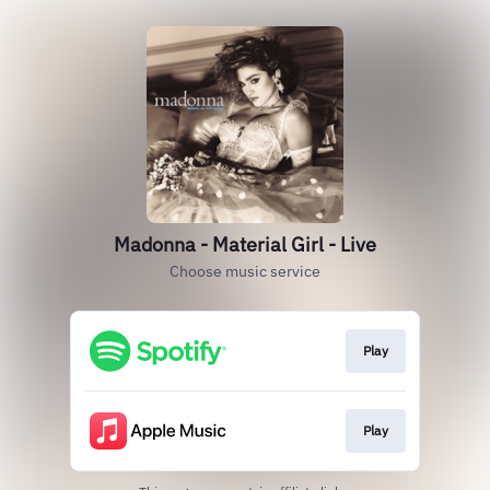
Madonna - Material Girl - Live
Choose music service
Play
Play