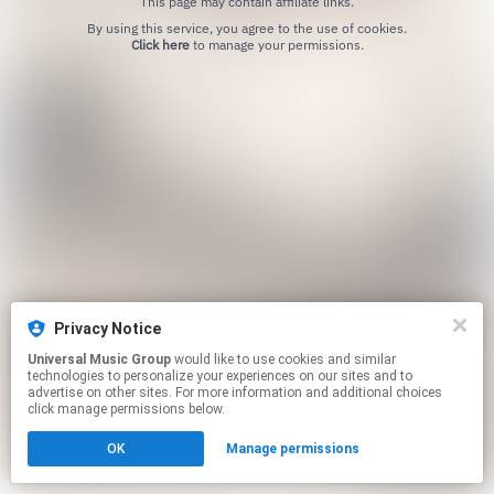
This page may contain affiliate links.
By using this service, you agree to the use of cookies.
Click here
to manage your permissions.
Privacy Notice
Universal Music Group
would like to use cookies and similar
technologies to personalize your experiences on our sites and to
advertise on other sites. For more information and additional choices
click manage permissions below.
OK
Manage permissions