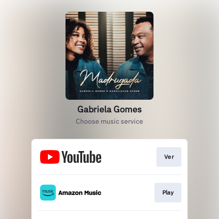
Gabriela Gomes
Choose music service
Ver
Play