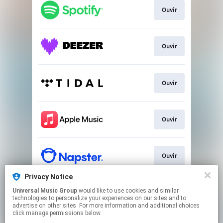
Ouvir
Ouvir
Ouvir
Ouvir
Ouvir
Privacy Notice
Universal Music Group
would like to use cookies and similar
Ouvir
technologies to personalize your experiences on our sites and to
advertise on other sites. For more information and additional choices
click manage permissions below.
This page may contain affiliate links.