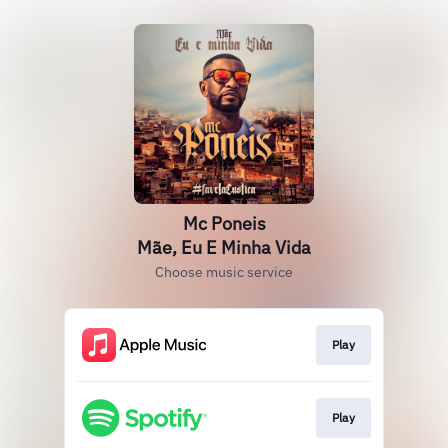
Mc Poneis
Mãe, Eu E Minha Vida
Choose music service
Play
Play