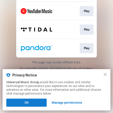
Play
Play
Play
This page may contain affiliate links.
By using this service, you agree to the use of cookies.
Click here
to manage your permissions.
Privacy Notice
Universal Music Group
would like to use cookies and similar
technologies to personalize your experiences on our sites and to
advertise on other sites. For more information and additional choices
click manage permissions below.
OK
Manage permissions