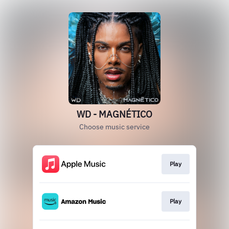
WD - MAGNÉTICO
Choose music service
Play
Play