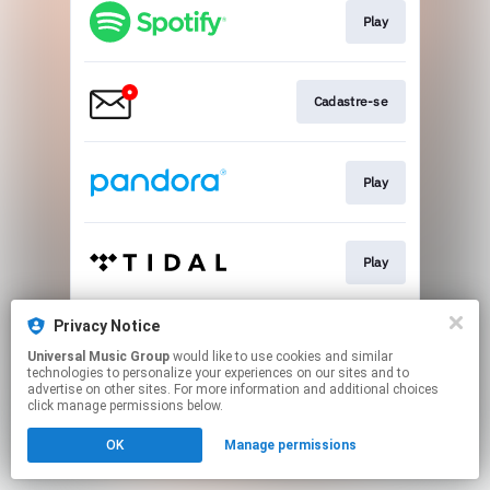
Play
Cadastre-se
Play
Play
Privacy Notice
Pre-save
Universal Music Group
would like to use cookies and similar
technologies to personalize your experiences on our sites and to
advertise on other sites. For more information and additional choices
This page may contain affiliate links.
click manage permissions below.
By using this service, you agree to the use of cookies.
OK
Manage permissions
Click here
to manage your permissions.