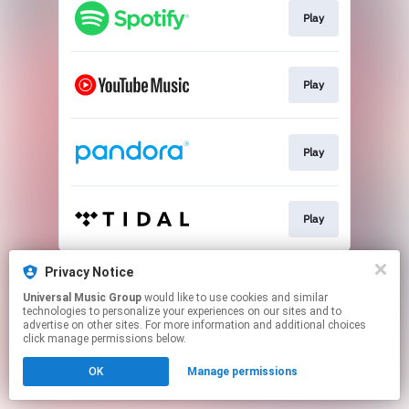
Play
Play
Play
Play
This page may contain affiliate links.
Privacy Notice
By using this service, you agree to the use of cookies.
Universal Music Group
would like to use cookies and similar
Click here
to manage your permissions.
technologies to personalize your experiences on our sites and to
advertise on other sites. For more information and additional choices
click manage permissions below.
OK
Manage permissions