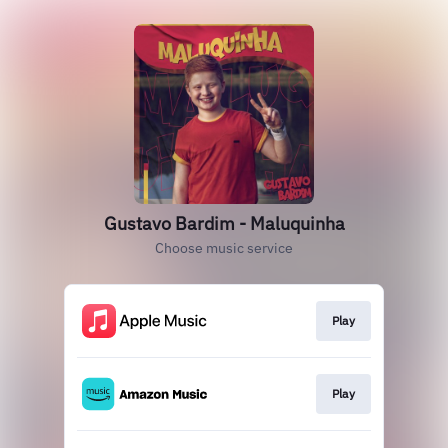
Gustavo Bardim - Maluquinha
Choose music service
Play
Play