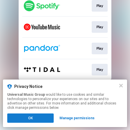
Play
Play
Play
Play
This page may contain affiliate links.
Privacy Notice
By using this service, you agree to the use of cookies.
Universal Music Group
would like to use cookies and similar
Click here
to manage your permissions.
technologies to personalize your experiences on our sites and to
advertise on other sites. For more information and additional choices
click manage permissions below.
OK
Manage permissions