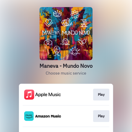
Maneva - Mundo Novo
Choose music service
Play
Play