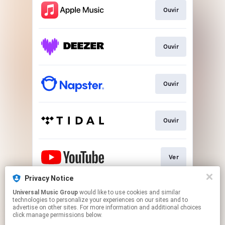
Ouvir
Ouvir
Ouvir
Ouvir
Ver
Privacy Notice
Universal Music Group
would like to use cookies and similar
Play
technologies to personalize your experiences on our sites and to
advertise on other sites. For more information and additional choices
click manage permissions below.
This page may contain affiliate links.