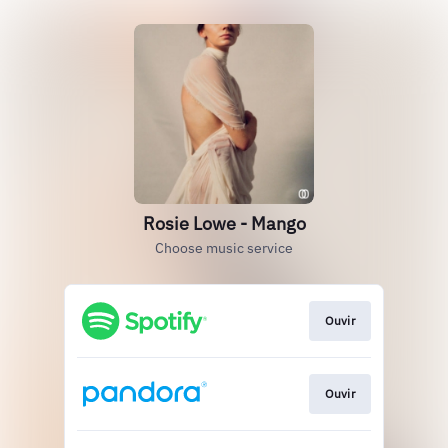
Rosie Lowe - Mango
Choose music service
Ouvir
Ouvir