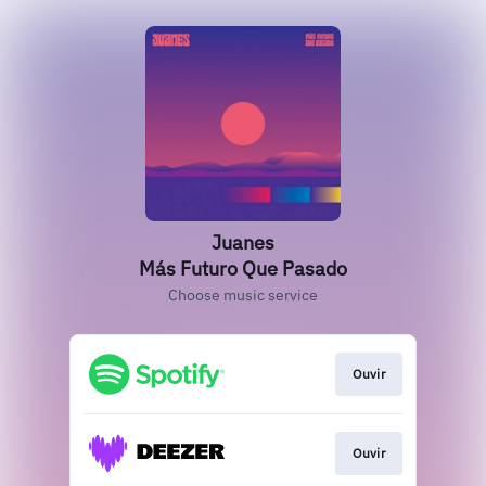
Juanes
Más Futuro Que Pasado
Choose music service
Ouvir
Ouvir