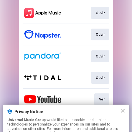
Ouvir
Ouvir
Ouvir
Ouvir
Ver
Privacy Notice
Universal Music Group
would like to use cookies and similar
Play
technologies to personalize your experiences on our sites and to
advertise on other sites. For more information and additional choices