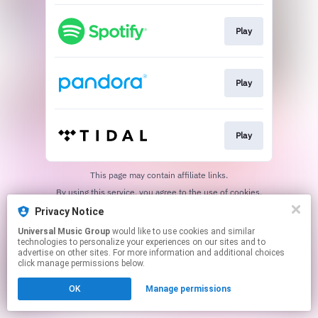
Play
Play
Play
This page may contain affiliate links.
By using this service, you agree to the use of cookies.
Click here
to manage your permissions.
Privacy Notice
Universal Music Group
would like to use cookies and similar
technologies to personalize your experiences on our sites and to
advertise on other sites. For more information and additional choices
click manage permissions below.
OK
Manage permissions