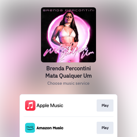
Brenda Percontini
Mata Qualquer Um
Choose music service
Play
Play