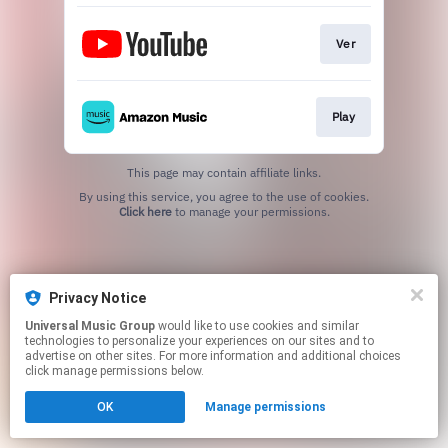
Ver
Play
This page may contain affiliate links.
By using this service, you agree to the use of cookies.
Click here
to manage your permissions.
Privacy Notice
Universal Music Group
would like to use cookies and similar
technologies to personalize your experiences on our sites and to
advertise on other sites. For more information and additional choices
click manage permissions below.
OK
Manage permissions