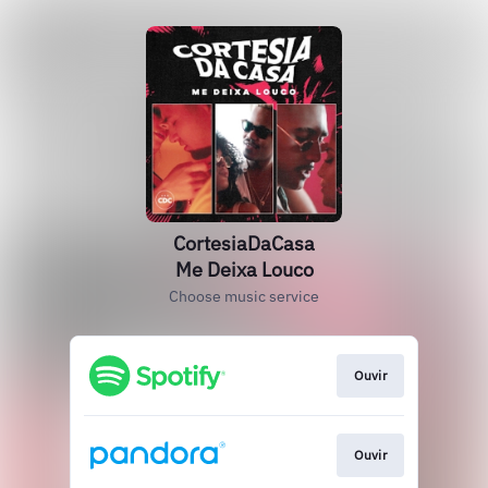
CortesiaDaCasa
Me Deixa Louco
Choose music service
Ouvir
Ouvir