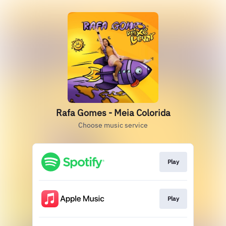
Rafa Gomes - Meia Colorida
Choose music service
Play
Play