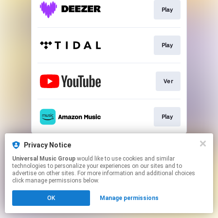
Play
Play
Ver
Play
This page may contain affiliate links.
Privacy Notice
By using this service, you agree to the use of cookies.
Universal Music Group
would like to use cookies and similar
Click here
to manage your permissions.
technologies to personalize your experiences on our sites and to
advertise on other sites. For more information and additional choices
click manage permissions below.
OK
Manage permissions