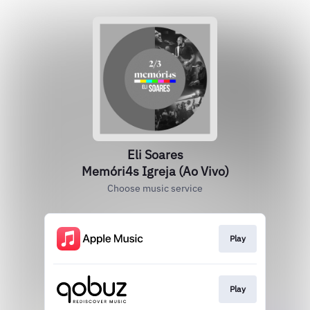
Eli Soares
Memóri4s Igreja (Ao Vivo)
Choose music service
Play
Play