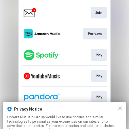
Join
Pre-save
Play
Play
Play
Privacy Notice
Universal Music Group
would like to use cookies and similar
Play
technologies to personalize your experiences on our sites and to
advertise on other sites. For more information and additional choices