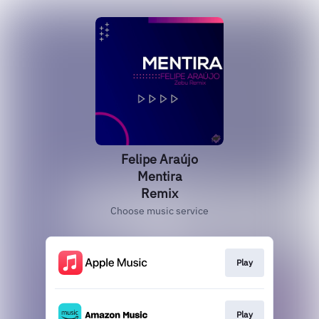
Felipe Araújo
Mentira
Remix
Choose music service
Play
Play