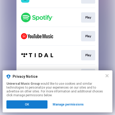
Play
Play
Play
Play
Privacy Notice
Universal Music Group
would like to use cookies and similar
technologies to personalize your experiences on our sites and to
This page may contain affiliate links.
advertise on other sites. For more information and additional choices
By using this service, you agree to the use of cookies.
click manage permissions below.
Click here
to manage your permissions.
OK
Manage permissions