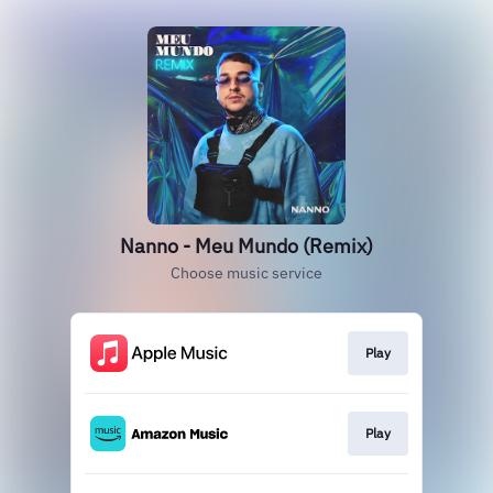
Nanno - Meu Mundo (Remix)
Choose music service
Play
Play