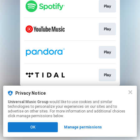
Play
Play
Play
Play
This page may contain affiliate links.
Privacy Notice
By using this service, you agree to the use of cookies.
Universal Music Group
would like to use cookies and similar
Click here
to manage your permissions.
technologies to personalize your experiences on our sites and to
advertise on other sites. For more information and additional choices
click manage permissions below.
OK
Manage permissions