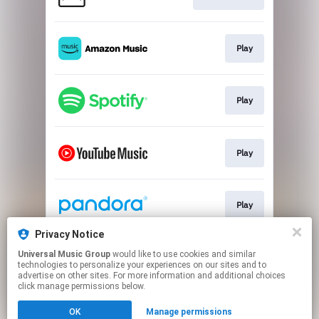
Play
Play
Play
Play
Privacy Notice
Universal Music Group
would like to use cookies and similar
Play
technologies to personalize your experiences on our sites and to
advertise on other sites. For more information and additional choices
click manage permissions below.
This page may contain affiliate links.
OK
Manage permissions
By using this service, you agree to the use of cookies.