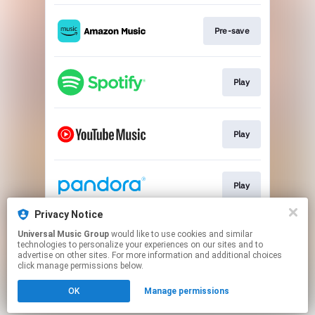
Pre-save
Play
Play
Play
Privacy Notice
Universal Music Group
would like to use cookies and similar
Play
technologies to personalize your experiences on our sites and to
advertise on other sites. For more information and additional choices
click manage permissions below.
This page may contain affiliate links.
OK
Manage permissions
By using this service, you agree to the use of cookies.
Click here
to manage your permissions.