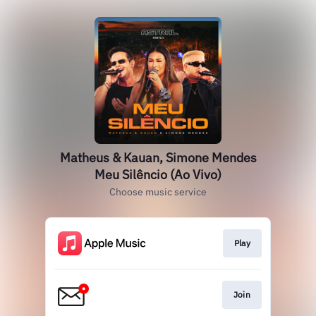
Matheus & Kauan, Simone Mendes
Meu Silêncio (Ao Vivo)
Choose music service
Play
Join