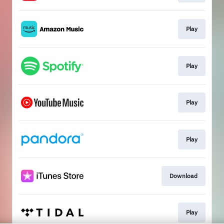
Play
Play
Play
Play
Download
Play