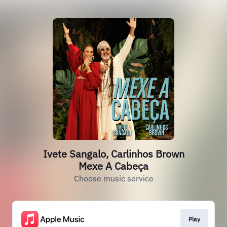
Ivete Sangalo, Carlinhos Brown
Mexe A Cabeça
Choose music service
Play