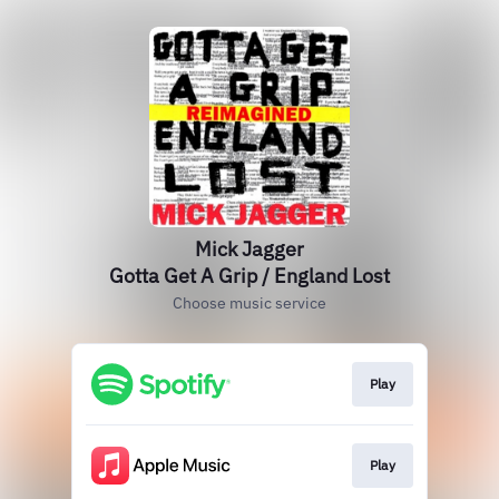
Mick Jagger
Gotta Get A Grip / England Lost
Choose music service
Play
Play