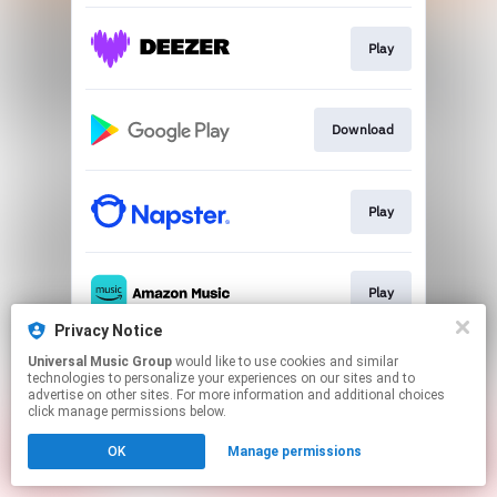
Play
Download
Play
Play
Privacy Notice
This page may contain affiliate links.
Universal Music Group
would like to use cookies and similar
technologies to personalize your experiences on our sites and to
By using this service, you agree to the use of cookies.
advertise on other sites. For more information and additional choices
Click here
to manage your permissions.
click manage permissions below.
OK
Manage permissions